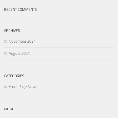
RECENT COMMENTS
ARCHIVES
November 2024
August 2024
CATEGORIES
Front Page News
META