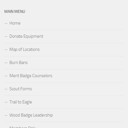
MAIN MENU
Home
Donate Equipment
Map of Locations
Burn Bans
Merit Badge Counselors
Scout Forms
Trail to Eagle
Wood Badge Leadership