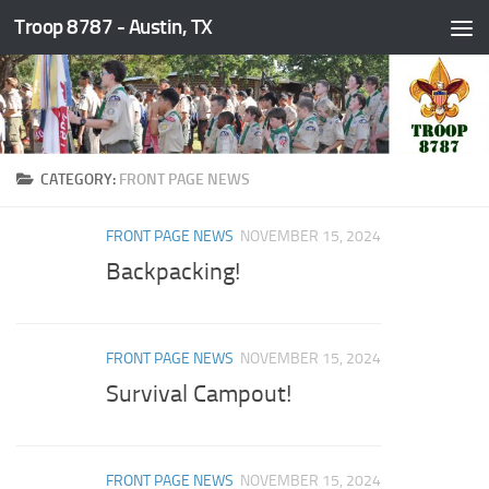
Troop 8787 - Austin, TX
Skip to content
CATEGORY:
FRONT PAGE NEWS
FRONT PAGE NEWS
NOVEMBER 15, 2024
Backpacking!
FRONT PAGE NEWS
NOVEMBER 15, 2024
Survival Campout!
FRONT PAGE NEWS
NOVEMBER 15, 2024