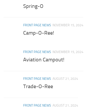
Spring-O
FRONT PAGE NEWS
NOVEMBER 15, 2024
Camp-O-Ree!
FRONT PAGE NEWS
NOVEMBER 15, 2024
Aviation Campout!
FRONT PAGE NEWS
AUGUST 21, 2024
Trade-O-Ree
FRONT PAGE NEWS
AUGUST 21, 2024