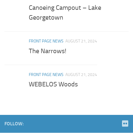
Canoeing Campout – Lake
Georgetown
FRONT PAGE NEWS
AUGUST 21, 2024
The Narrows!
FRONT PAGE NEWS
AUGUST 21, 2024
WEBELOS Woods
FOLLOW: