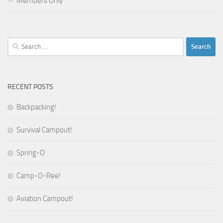
Members Only
Search
for:
RECENT POSTS
Backpacking!
Survival Campout!
Spring-O
Camp-O-Ree!
Aviation Campout!