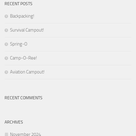
RECENT POSTS
Backpacking!
Survival Campout!
Spring-O
Camp-O-Ree!
Aviation Campout!
RECENT COMMENTS
ARCHIVES
November 2024