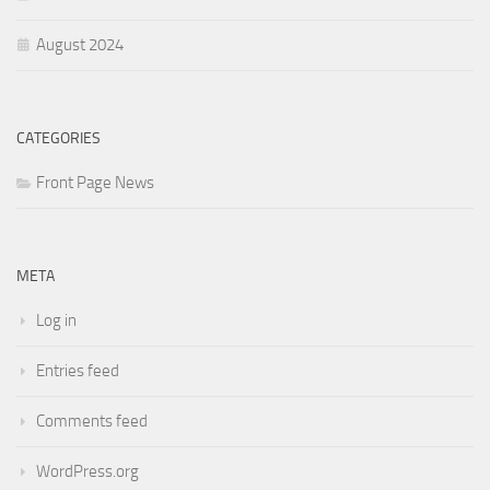
August 2024
CATEGORIES
Front Page News
META
Log in
Entries feed
Comments feed
WordPress.org