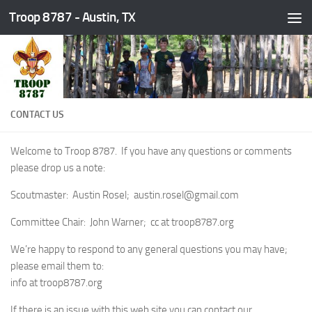
Troop 8787 - Austin, TX
Skip to content
CONTACT US
Welcome to Troop 8787. If you have any questions or comments
please drop us a note:
Scoutmaster: Austin Rosel; austin.rosel@gmail.com
Committee Chair: John Warner; cc at troop8787.org
We’re happy to respond to any general questions you may have;
please email them to:
info at troop8787.org
If there is an issue with this web site you can contact our