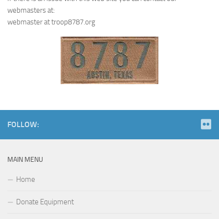
webmasters at:
webmaster at troop8787.org
FOLLOW:
MAIN MENU
Home
Donate Equipment