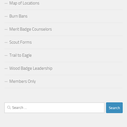
Map of Locations
Burn Bans
Merit Badge Counselors
Scout Forms
Trail to Eagle
Wood Badge Leadership
Members Only
Search
for: