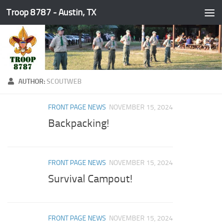
Troop 8787 - Austin, TX
Skip to content
AUTHOR:
SCOUTWEB
FRONT PAGE NEWS
NOVEMBER 15, 2024
Backpacking!
FRONT PAGE NEWS
NOVEMBER 15, 2024
Survival Campout!
FRONT PAGE NEWS
NOVEMBER 15, 2024