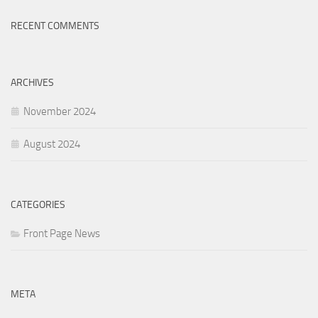
RECENT COMMENTS
ARCHIVES
November 2024
August 2024
CATEGORIES
Front Page News
META