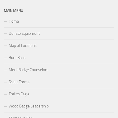
MAIN MENU
Home
Donate Equipment
Map of Locations
Burn Bans
Merit Badge Counselors
Scout Forms
Trail to Eagle
Wood Badge Leadership