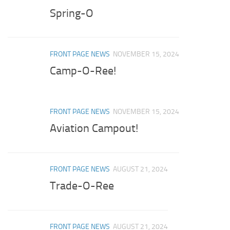
Spring-O
FRONT PAGE NEWS
NOVEMBER 15, 2024
Camp-O-Ree!
FRONT PAGE NEWS
NOVEMBER 15, 2024
Aviation Campout!
FRONT PAGE NEWS
AUGUST 21, 2024
Trade-O-Ree
FRONT PAGE NEWS
AUGUST 21, 2024