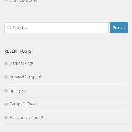
Members Only
Search
for:
RECENT POSTS
Backpacking!
Survival Campout!
Spring-O
Camp-O-Ree!
Aviation Campout!