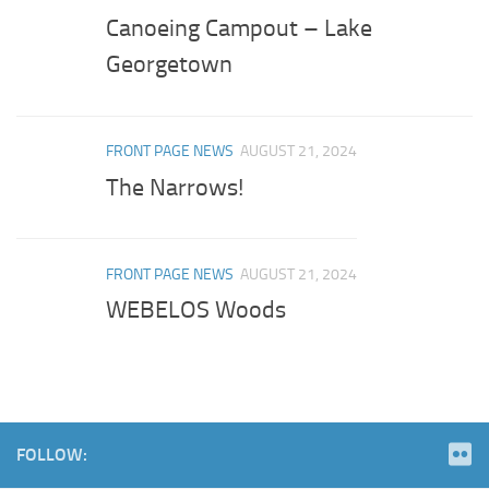
Canoeing Campout – Lake
Georgetown
FRONT PAGE NEWS
AUGUST 21, 2024
The Narrows!
FRONT PAGE NEWS
AUGUST 21, 2024
WEBELOS Woods
FOLLOW: