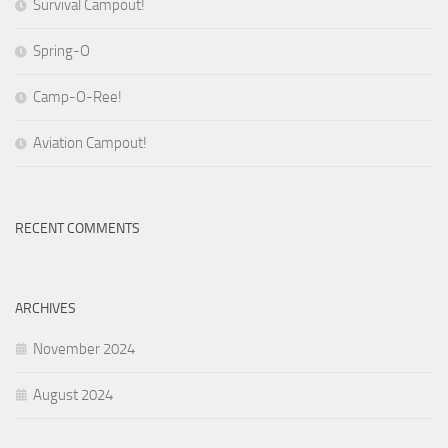
Survival Campout!
Spring-O
Camp-O-Ree!
Aviation Campout!
RECENT COMMENTS
ARCHIVES
November 2024
August 2024