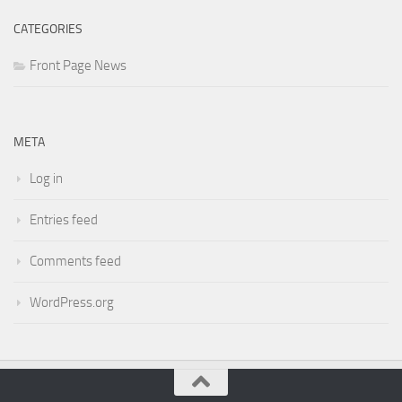
CATEGORIES
Front Page News
META
Log in
Entries feed
Comments feed
WordPress.org