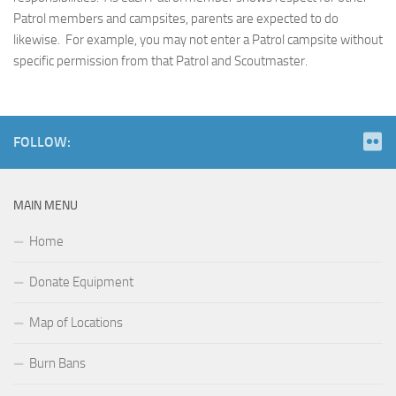
Patrol members and campsites, parents are expected to do
likewise. For example, you may not enter a Patrol campsite without
specific permission from that Patrol and Scoutmaster.
FOLLOW:
MAIN MENU
Home
Donate Equipment
Map of Locations
Burn Bans