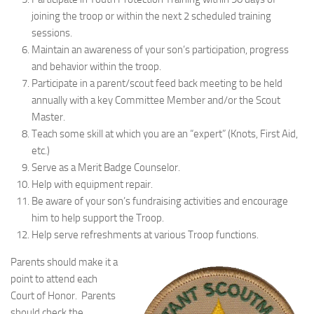
joining the troop or within the next 2 scheduled training
sessions.
Maintain an awareness of your son’s participation, progress
and behavior within the troop.
Participate in a parent/scout feed back meeting to be held
annually with a key Committee Member and/or the Scout
Master.
Teach some skill at which you are an “expert” (Knots, First Aid,
etc.)
Serve as a Merit Badge Counselor.
Help with equipment repair.
Be aware of your son’s fundraising activities and encourage
him to help support the Troop.
Help serve refreshments at various Troop functions.
Parents should make it a
point to attend each
Court of Honor. Parents
should check the