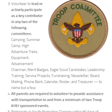
Volunteer to
lead or
actively participate
as a key contributor
in any two of the
following
committees:
Camping, Summer
Camp, High
Adventure Treks,
Equipment,
Advancement
Chairman, Merit Badges, Eagle Scout Candidates, Leadership
Training, Service Projects, Fundraising, Newsletter, Board,
Mailing, Phone Bank, Calendar, Roster, and Treasurer — to
name but a few.
All parents are required to volunteer to provide assistance
with transportation to and from a minimum of two Troop
8787 sponsored events.
Participate in Youth Protection Training within 90 days of