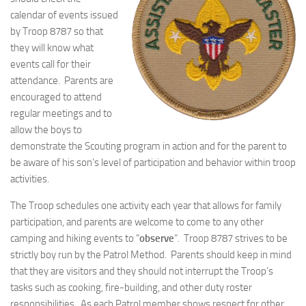
calendar of events issued
by Troop 8787 so that
they will know what
events call for their
attendance. Parents are
encouraged to attend
regular meetings and to
allow the boys to
demonstrate the Scouting program in action and for the parent to
be aware of his son’s level of participation and behavior within troop
activities.
The Troop schedules one activity each year that allows for family
participation, and parents are welcome to come to any other
camping and hiking events to “
observe
“. Troop 8787 strives to be
strictly boy run by the Patrol Method. Parents should keep in mind
that they are visitors and they should not interrupt the Troop’s
tasks such as cooking, fire-building, and other duty roster
responsibilities. As each Patrol member shows respect for other