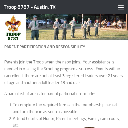
Troop 8787 - Austin, TX
Skip to content
PARENT PARTICIPATION AND RESPONSIBILITY
Parents join the Troop when their son joins. Your assistance is
needed in making the Scouting program a success. Events will be
cancelled if there are not at least 3 registered leaders over 21 years
of age and another adult leader 18 and over.
A partial list of areas for parent participation include:
To complete the required forms in the membership packet
and turn them in as soon as possible.
Attend Courts of Honor, Parent meetings, Family camp outs,
etc.