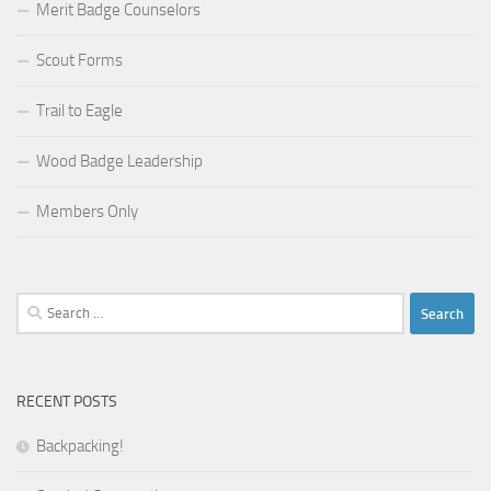
Merit Badge Counselors
Scout Forms
Trail to Eagle
Wood Badge Leadership
Members Only
Search
for:
RECENT POSTS
Backpacking!